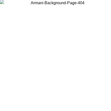
Choose the country or territory you are in to view local content and
buy online.
Country / Region
Continue
United States