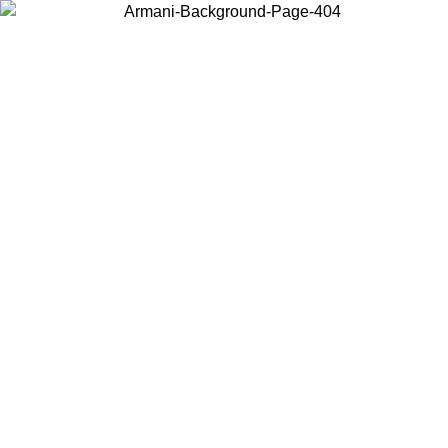
Choose the country or territory you are in to view local content and
buy online.
Country / Region
Continue
United States