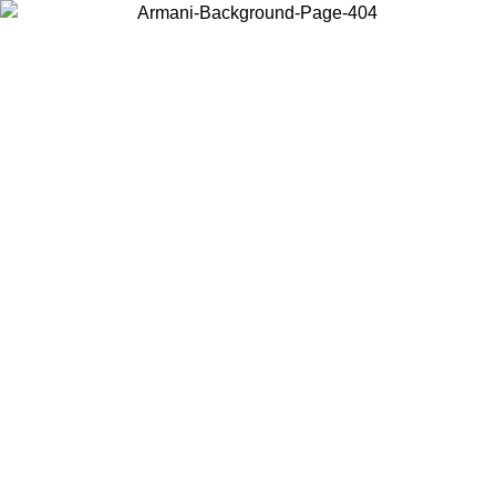
Choose the country or territory you are in to view local content and
buy online.
Country / Region
Continue
United States