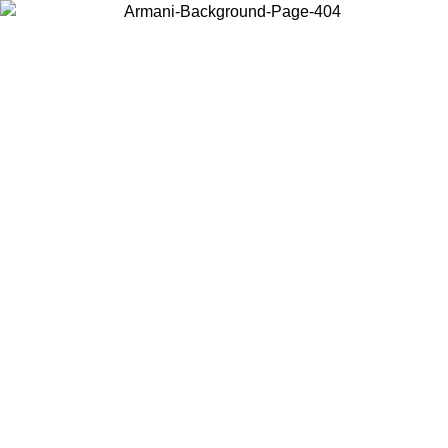
Choose the country or territory you are in to view local content and
buy online.
Country / Region
Continue
United States