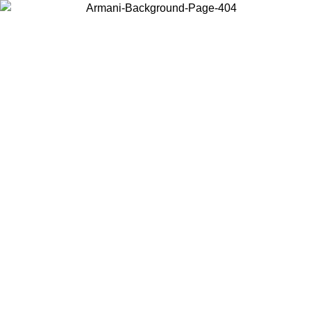
Choose the country or territory you are in to view local content and
buy online.
Country / Region
Continue
United States