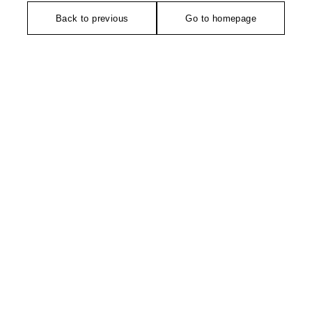
Back to previous
Go to homepage