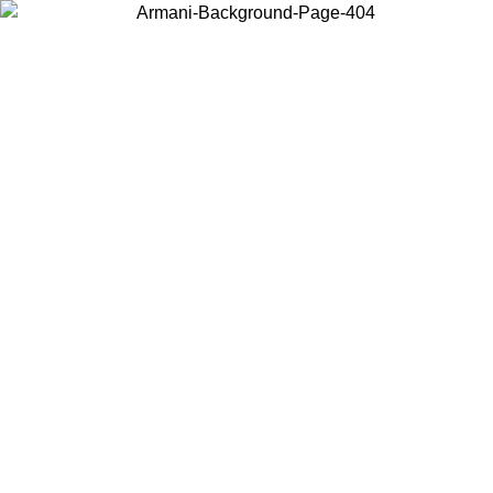
Choose the country or territory you are in to view local content and
buy online.
Country / Region
Continue
United States