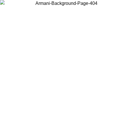
Choose the country or territory you are in to view local content and
buy online.
Country / Region
Continue
United States