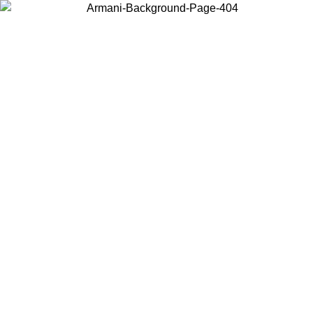
Choose the country or territory you are in to view local content and
buy online.
Country / Region
Continue
United States