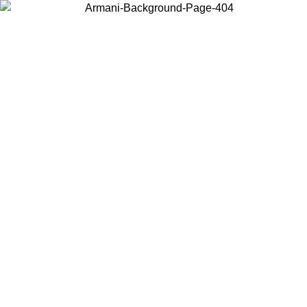
Choose the country or territory you are in to view local content and
buy online.
Country / Region
Continue
United States