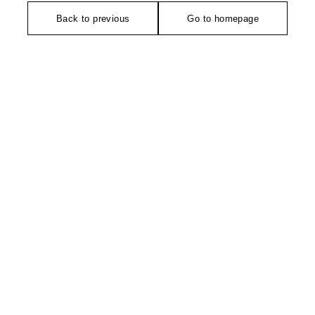
Back to previous
Go to homepage