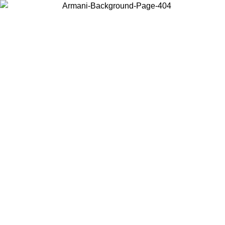
Choose the country or territory you are in to view local content and
buy online.
Country / Region
Continue
United States