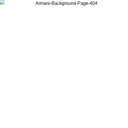
Choose the country or territory you are in to view local content and
buy online.
Country / Region
Continue
United States