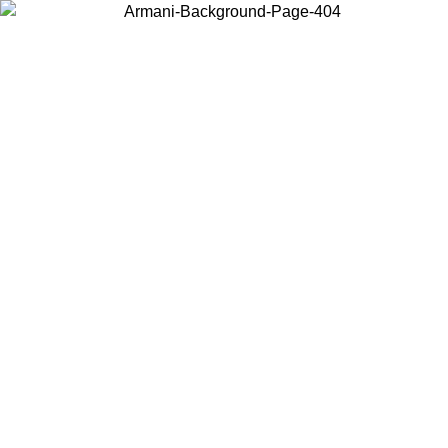
Choose the country or territory you are in to view local content and
buy online.
Country / Region
Continue
United States