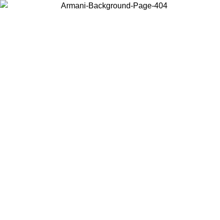
Choose the country or territory you are in to view local content and
buy online.
Country / Region
Continue
United States