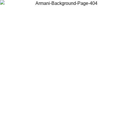
Choose the country or territory you are in to view local content and
buy online.
Country / Region
Continue
United States