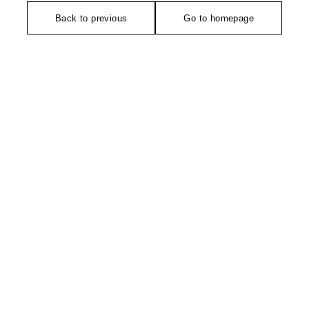
Back to previous
Go to homepage