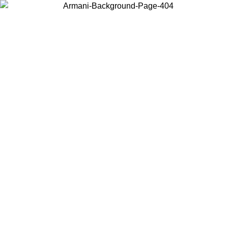
Choose the country or territory you are in to view local content and
buy online.
Country / Region
Continue
United States