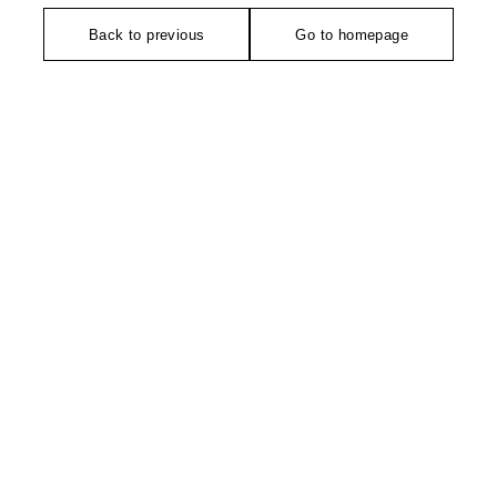
Back to previous
Go to homepage