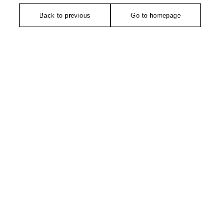
Back to previous
Go to homepage