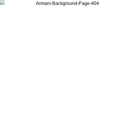
Choose the country or territory you are in to view local content and
buy online.
Country / Region
Continue
United States