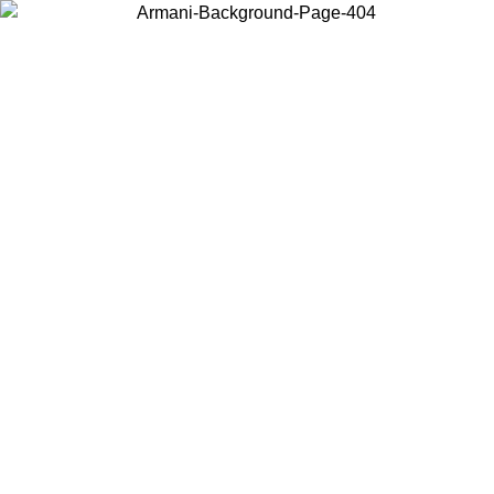
Choose the country or territory you are in to view local content and
buy online.
Country / Region
Continue
United States