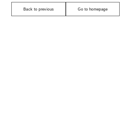
Back to previous
Go to homepage