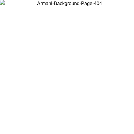
Choose the country or territory you are in to view local content and
buy online.
Country / Region
Continue
United States