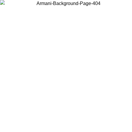
Choose the country or territory you are in to view local content and
buy online.
Country / Region
Continue
United States