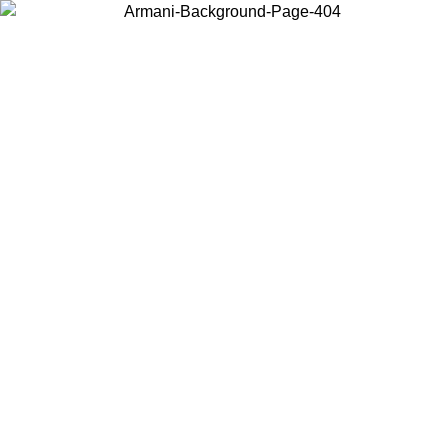
Choose the country or territory you are in to view local content and
buy online.
Country / Region
Continue
United States