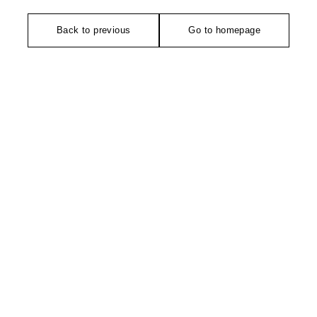
Back to previous
Go to homepage