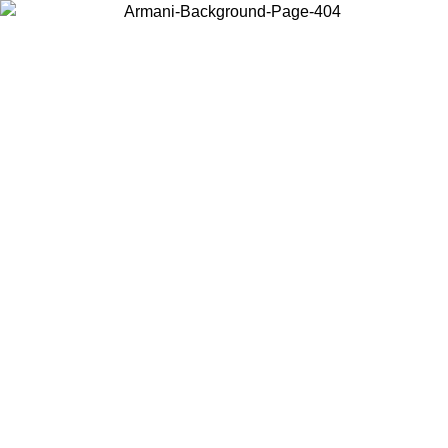
Choose the country or territory you are in to view local content and
buy online.
Country / Region
Continue
United States