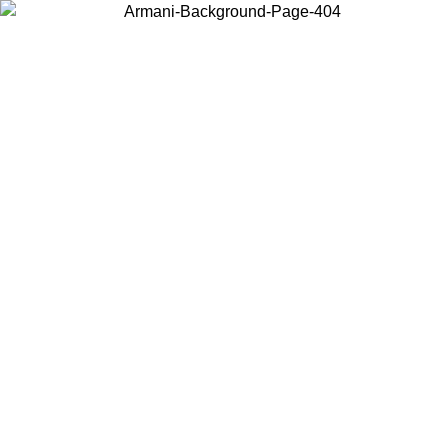
Choose the country or territory you are in to view local content and
buy online.
Country / Region
Continue
United States