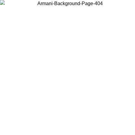
Choose the country or territory you are in to view local content and
buy online.
Country / Region
Continue
United States