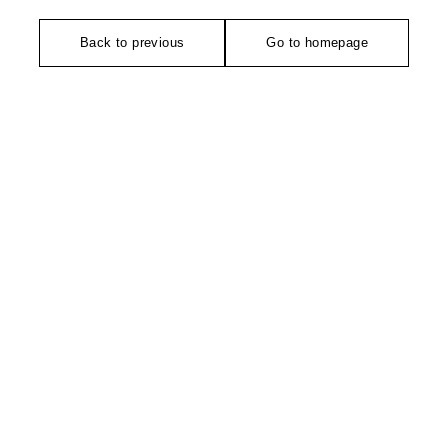
Back to previous
Go to homepage