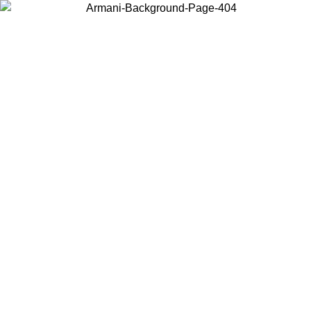
Choose the country or territory you are in to view local content and
buy online.
Country / Region
Continue
United States