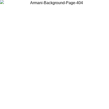
Choose the country or territory you are in to view local content and
buy online.
Country / Region
Continue
United States