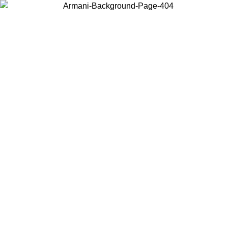
Choose the country or territory you are in to view local content and
buy online.
Country / Region
Continue
United States