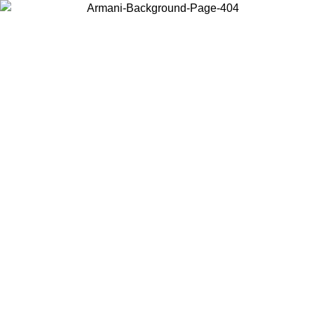
Choose the country or territory you are in to view local content and
buy online.
Country / Region
Continue
United States