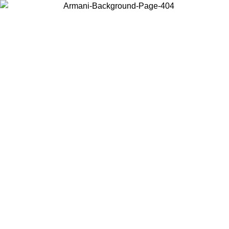
Choose the country or territory you are in to view local content and
buy online.
Country / Region
Continue
United States