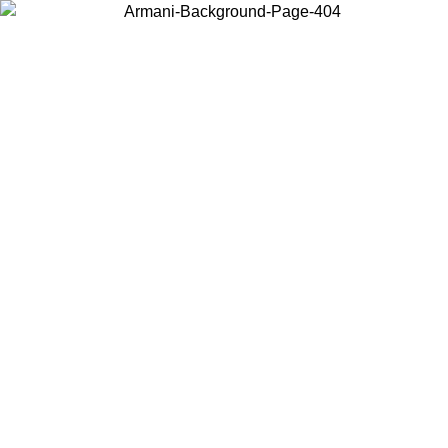
Choose the country or territory you are in to view local content and
buy online.
Country / Region
Continue
United States