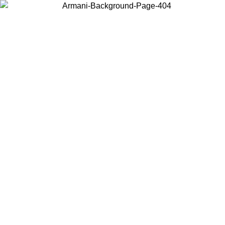
Choose the country or territory you are in to view local content and
buy online.
Country / Region
Continue
United States