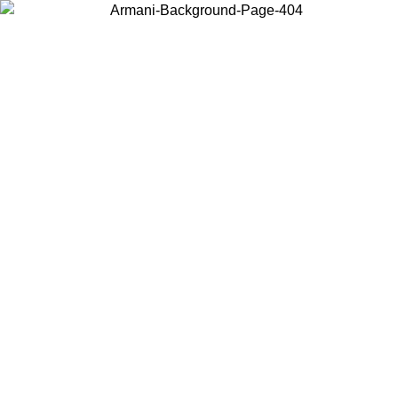
Choose the country or territory you are in to view local content and
buy online.
Country / Region
Continue
United States