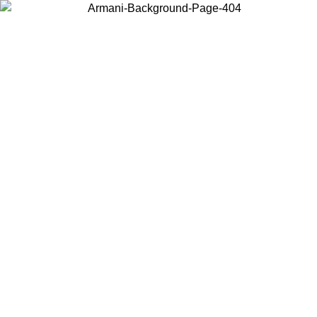
Choose the country or territory you are in to view local content and
buy online.
Country / Region
Continue
United States