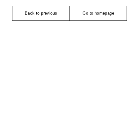
Back to previous
Go to homepage