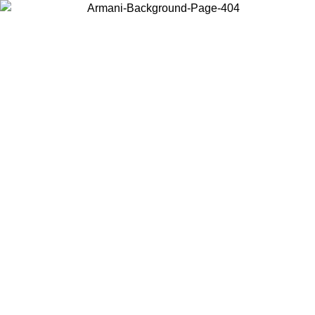
Choose the country or territory you are in to view local content and
buy online.
Country / Region
Continue
United States