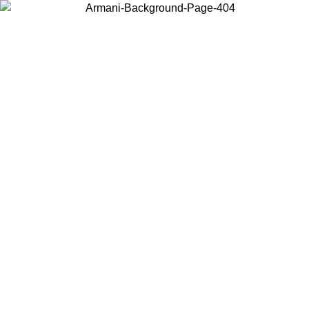
Choose the country or territory you are in to view local content and
buy online.
Country / Region
Continue
United States