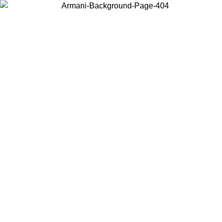
Choose the country or territory you are in to view local content and
buy online.
Country / Region
Continue
United States