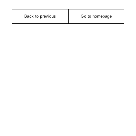
Back to previous
Go to homepage