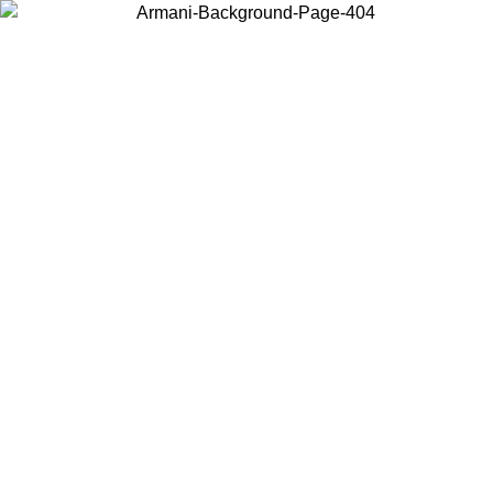
Choose the country or territory you are in to view local content and
buy online.
Country / Region
Continue
United States