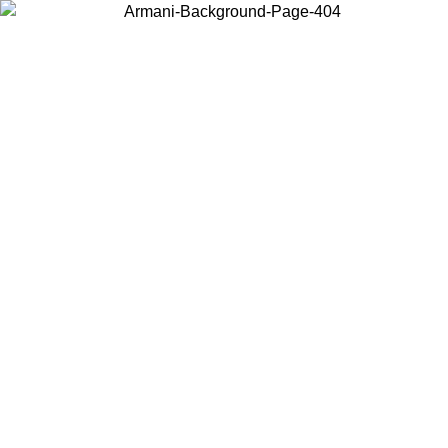
Choose the country or territory you are in to view local content and
buy online.
Country / Region
Continue
United States