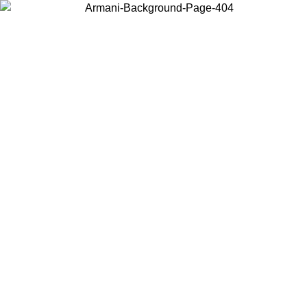
Choose the country or territory you are in to view local content and
buy online.
Country / Region
Continue
United States