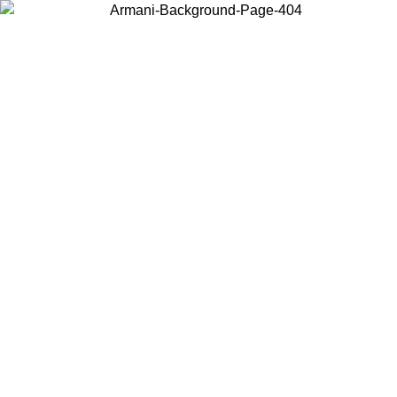
Choose the country or territory you are in to view local content and
buy online.
Country / Region
Continue
United States