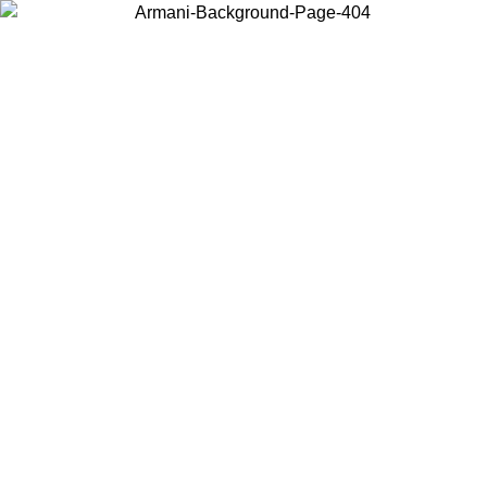
Choose the country or territory you are in to view local content and
buy online.
Country / Region
Continue
United States